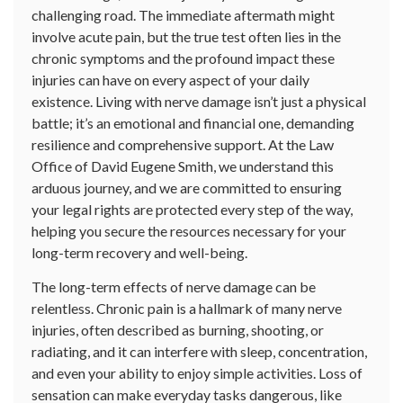
challenging road. The immediate aftermath might
involve acute pain, but the true test often lies in the
chronic symptoms and the profound impact these
injuries can have on every aspect of your daily
existence. Living with nerve damage isn’t just a physical
battle; it’s an emotional and financial one, demanding
resilience and comprehensive support. At the Law
Office of David Eugene Smith, we understand this
arduous journey, and we are committed to ensuring
your legal rights are protected every step of the way,
helping you secure the resources necessary for your
long-term recovery and well-being.
The long-term effects of nerve damage can be
relentless. Chronic pain is a hallmark of many nerve
injuries, often described as burning, shooting, or
radiating, and it can interfere with sleep, concentration,
and even your ability to enjoy simple activities. Loss of
sensation can make everyday tasks dangerous, like