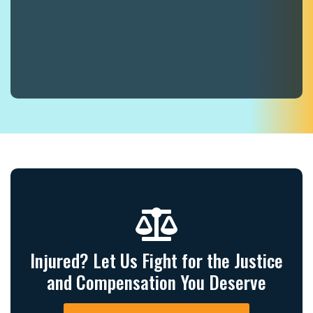
Injured? Let Us Fight for the Justice
and Compensation You Deserve