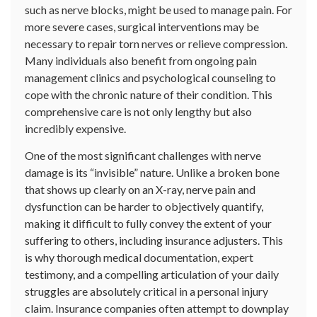
such as nerve blocks, might be used to manage pain. For
more severe cases, surgical interventions may be
necessary to repair torn nerves or relieve compression.
Many individuals also benefit from ongoing pain
management clinics and psychological counseling to
cope with the chronic nature of their condition. This
comprehensive care is not only lengthy but also
incredibly expensive.
One of the most significant challenges with nerve
damage is its “invisible” nature. Unlike a broken bone
that shows up clearly on an X-ray, nerve pain and
dysfunction can be harder to objectively quantify,
making it difficult to fully convey the extent of your
suffering to others, including insurance adjusters. This
is why thorough medical documentation, expert
testimony, and a compelling articulation of your daily
struggles are absolutely critical in a personal injury
claim. Insurance companies often attempt to downplay