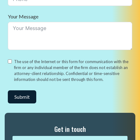
Your Message
The use of the Internet or this form for communication with the
firm or any individual member of the firm does not establish an
attorney-client relationship. Confidential or time-sensitive
information should not be sent through this form.
Submit
Alternative:
Get in touch