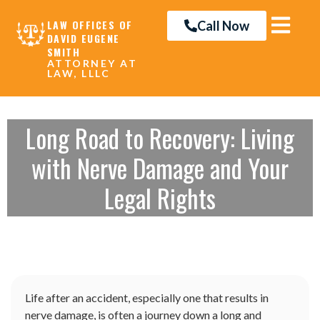
LAW OFFICES OF
Call Now
DAVID EUGENE
SMITH
ATTORNEY AT
LAW, LLLC
Long Road to Recovery: Living
with Nerve Damage and Your
Legal Rights
Life after an accident, especially one that results in
nerve damage, is often a journey down a long and