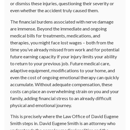
or dismiss these injuries, questioning their severity or
even whether the accident truly caused them.
The financial burdens associated with nerve damage
are immense. Beyond the immediate and ongoing
medical bills for treatments, medications, and
therapies, you might face lost wages – both from the
time you’ve already missed from work and for potential
future earning capacity if your injury limits your ability
to return to your previous job. Future medical care,
adaptive equipment, modifications to your home, and
even the cost of ongoing emotional therapy can quickly
accumulate. Without adequate compensation, these
costs can place an overwhelming strain on you and your
family, adding financial stress to an already difficult
physical and emotional journey.
This is precisely where the Law Office of David Eugene
Smith steps in. David Eugene Smith is an attorney who