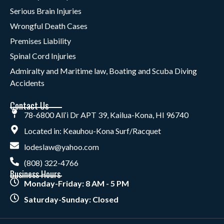
Serious Brain Injuries
Wrongful Death Cases
Premises Liability
Spinal Cord Injuries
Admiralty and Maritime law, Boating and Scuba Diving
Accidents
Contact Us
78-6800 Ali‘i Dr APT 39, Kailua-Kona, HI 96740
Located in: Keauhou-Kona Surf/Racquet
lodeslaw@yahoo.com
(808) 322-4766
Business Hours
Monday-Friday: 8 AM - 5 PM
Saturday-Sunday: Closed