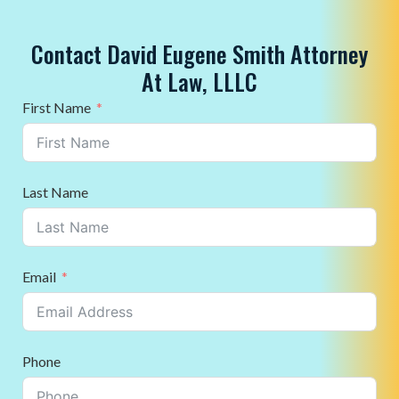
Contact David Eugene Smith Attorney
At Law, LLLC
First Name
Last Name
Email
Phone