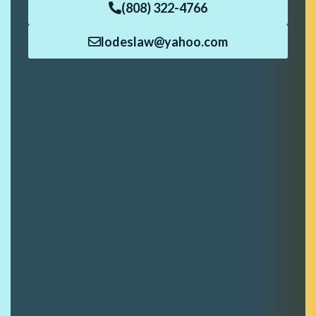
(808) 322-4766
lodeslaw@yahoo.com