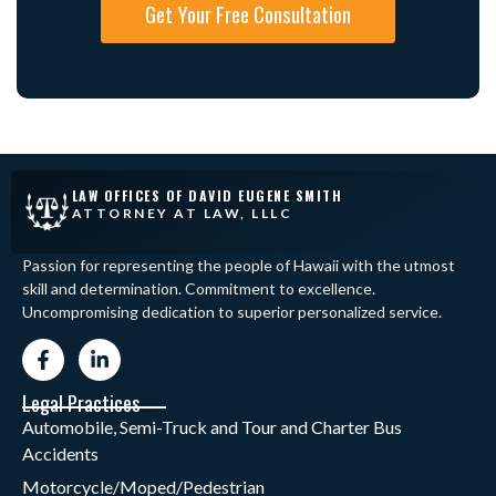
Get Your Free Consultation
LAW OFFICES OF DAVID EUGENE SMITH
ATTORNEY AT LAW, LLLC
Passion for representing the people of Hawaii with the utmost
skill and determination. Commitment to excellence.
Uncompromising dedication to superior personalized service.
Legal Practices
Automobile, Semi-Truck and Tour and Charter Bus
Accidents
Motorcycle/Moped/Pedestrian