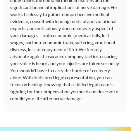
understands the complex medical realities and the
significant financial implications of nerve damage. He
works tirelessly to gather comprehensive medical
evidence, consult with leading medical and vocational
experts, and meticulously document every aspect of
your damages – both economic (medical bills, lost
wages) and non-economic (pain, suffering, emotional
distress, loss of enjoyment of life). We fiercely
advocate against insurance company tactics, ensuring
your voice is heard and your injuries are taken seriously.
You shouldn’t have to carry the burden of recovery
alone. With dedicated legal representation, you can
focus on healing, knowing that a skilled legal team is
fighting for the compensation you need and deserve to
rebuild your life after nerve damage.