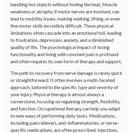
handling hot objects without feeling the heat. Muscle
weakness or atrophy, if motor nerves are involved, can
lead to mobility issues, making walking, lifting, or even
fine motor skills incredibly difficult. These physical
limitations often cascade into an emotional toll, leading
to frustration, depression, anxiety, and a diminished
quality of life. The psychological impact of losing
functionality and living with constant pain is profound
and often requires its own form of therapy and support.
The path to recovery from nerve damage is rarely quick
or straightforward. It often involves a multi-faceted
approach, tailored to the specific type and severity of
your injury. Physical therapy is almost always a
cornerstone, focusing on regaining strength, flexibility,
and function. Occupational therapy can help you adapt
to new ways of performing daily tasks. Medications,
including pain relievers, anti-inflammatories, or nerve-
specific medications, are often prescribed. Injections,